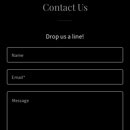
Contact Us
Drop us a line!
Name
Email*