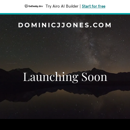
Try Airo AI Builder
|
Start for free
DOMINICJJONES.COM
Launching Soon