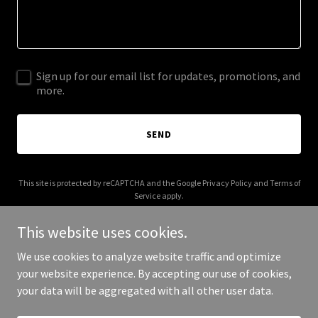
Sign up for our email list for updates, promotions, and
more.
SEND
This site is protected by reCAPTCHA and the Google
Privacy Policy
and
Terms of
Service
apply.
This website uses cookies.
We use cookies to analyze website traffic and optimize
your website experience. By accepting our use of cookies,
Copyright © 2026 dominicjjones.com - All Rights Reserved.
your data will be aggregated with all other user data.
Powered by